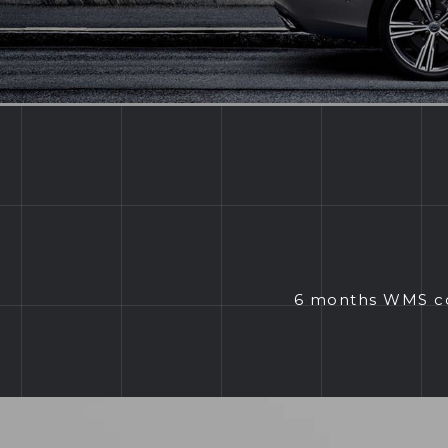
6 months WMS com