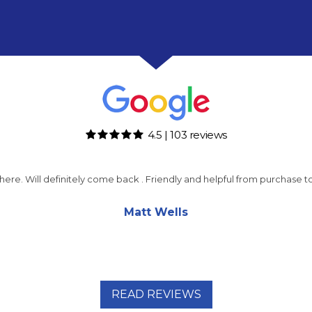
4.5 | 103 reviews
m here. Will definitely come back . Friendly and helpful from purchase
Matt Wells
READ REVIEWS