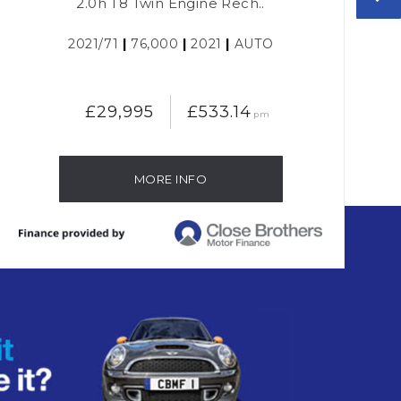
2.0h T8 Twin Engine Rech..
2021/71
|
76,000
|
2021
|
AUTO
£29,995
£533.14
pm
MORE INFO