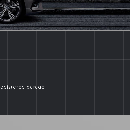
registered garage