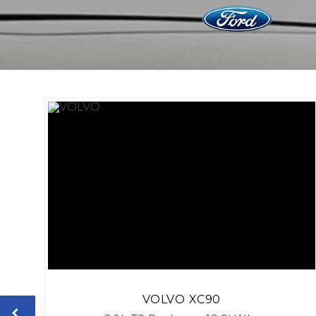
VOLVO
XC90