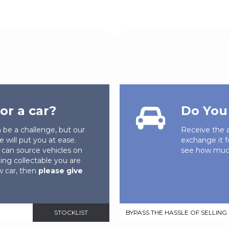
or a car?
Do You 
n be a challenge, but our
Receive the a
e will put you at ease.
exchange it f
can source vehicles on
see how much
ing collectable you are
ew car, then
please give
STOCKLIST
BYPASS THE HASSLE OF SELLING