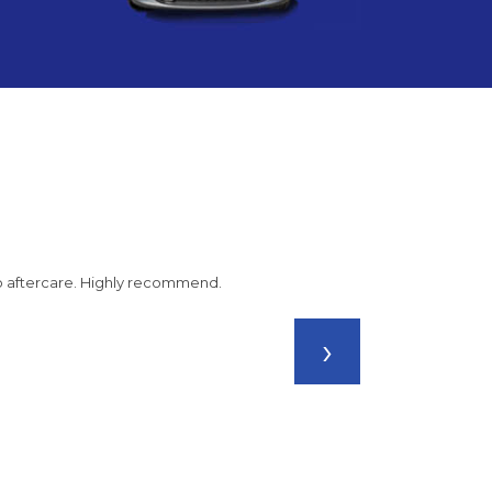
 to aftercare. Highly recommend.
›