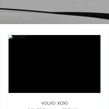
VOLVO
XC90