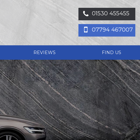
01530 455455
07794 467007
REVIEWS
FIND US