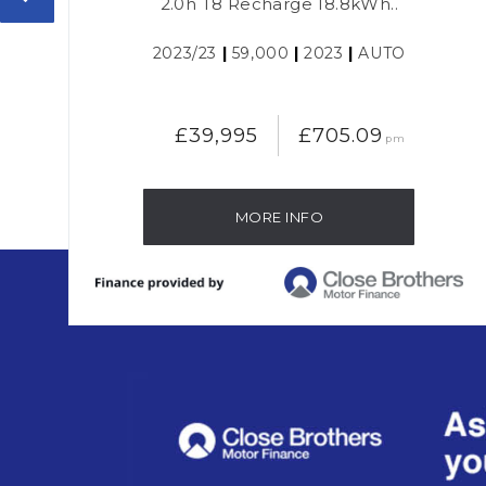
2.0h T8 Recharge 18.8kWh..
2023/23
|
59,000
|
2023
|
AUTO
£39,995
£705.09
pm
MORE INFO