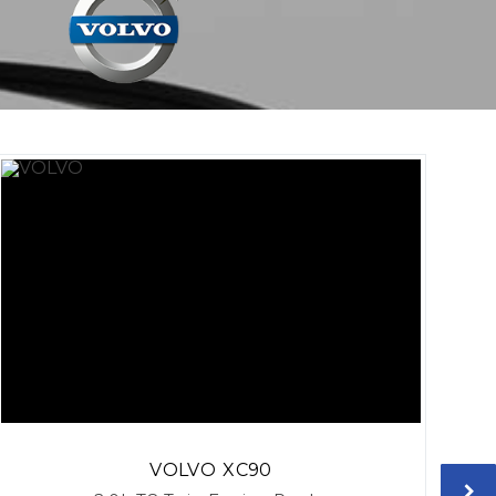
VOLVO
XC90