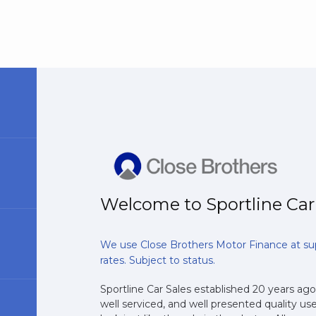
Welcome to Sportline Car
We use Close Brothers Motor Finance at su
rates. Subject to status.
Sportline Car Sales established 20 years ago,
well serviced, and well presented quality use