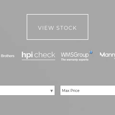
VIEW STOCK