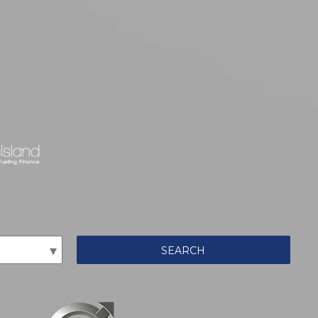
SEARCH