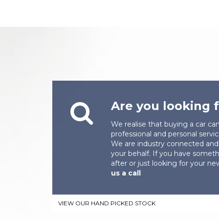
Are you looking f
We realise that buying a car ca
professional and personal servic
We are industry connected and 
your behalf. If you have someth
after or just looking for your n
us a call
VIEW OUR HAND PICKED STOCK