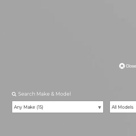
Search
Make & Model