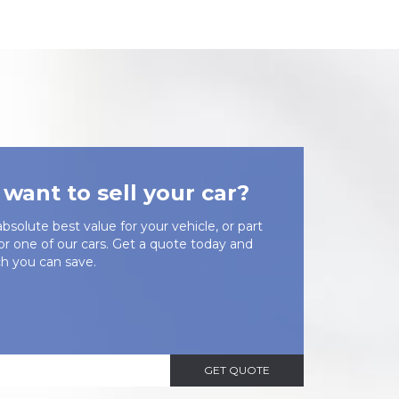
want to sell your car?
bsolute best value for your vehicle, or part
or one of our cars. Get a quote today and
 you can save.
GET QUOTE