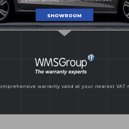
SHOWROOM
prehensive warranty valid at your nearest VAT 