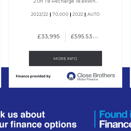
2.0h T8 Recharge 18.8kWh..
2022/22
|
70,000
|
2022
|
AUTO
£33,995
£595.53
pm
MORE INFO