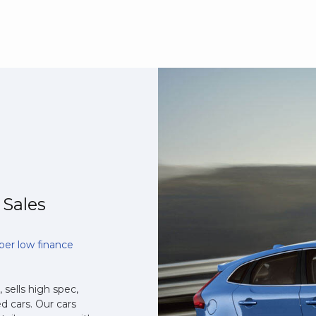
 Sales
per low finance
 sells high spec,
d cars. Our cars