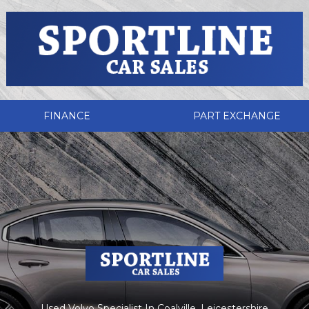
FINANCE
PART EXCHANGE
Used Volvo Specialist In Coalville, Leicestershire