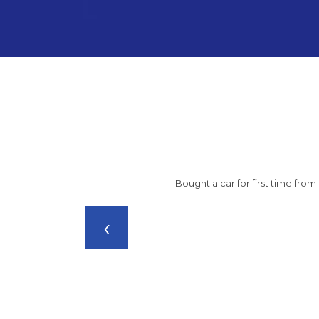
Bought a car for first time fro
‹