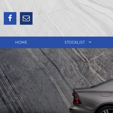
HOME
STOCKLIST