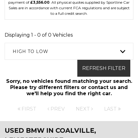
payment of
£3,556.00
. All physical quotes supplied by Sportline Car
Sales are in accordance with current FCA regulations and are subject
to a full credit search.
Displaying 1 - 0 of 0 Vehicles
HIGH TO LOW
REFRESH FILTER
Sorry, no vehicles found matching your search.
Please try different filters or contact us and
we'll help you find the right car.
FIRST
PREV
NEXT
LAST
USED BMW
IN COALVILLE,