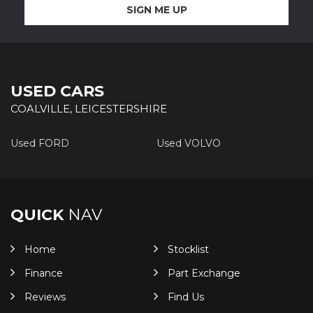
SIGN ME UP
USED CARS
COALVILLE, LEICESTERSHIRE
Used FORD
Used VOLVO
QUICK
NAV
Home
Stocklist
Finance
Part Exchange
Reviews
Find Us