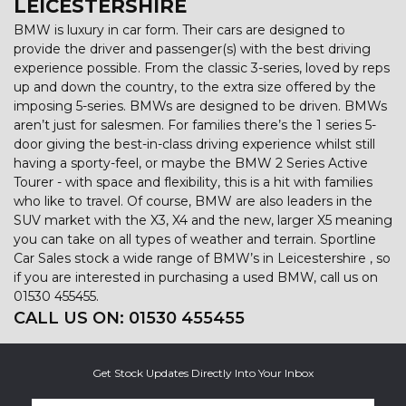
LEICESTERSHIRE
BMW is luxury in car form. Their cars are designed to
provide the driver and passenger(s) with the best driving
experience possible. From the classic 3-series, loved by reps
up and down the country, to the extra size offered by the
imposing 5-series. BMWs are designed to be driven. BMWs
aren’t just for salesmen. For families there’s the 1 series 5-
door giving the best-in-class driving experience whilst still
having a sporty-feel, or maybe the BMW 2 Series Active
Tourer - with space and flexibility, this is a hit with families
who like to travel. Of course, BMW are also leaders in the
SUV market with the X3, X4 and the new, larger X5 meaning
you can take on all types of weather and terrain. Sportline
Car Sales stock a wide range of BMW’s in Leicestershire , so
if you are interested in purchasing a used BMW, call us on
01530 455455.
CALL US ON:
01530 455455
Get Stock Updates Directly Into Your Inbox