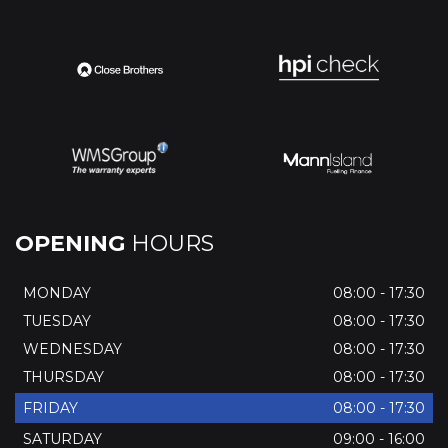
OPENING
HOURS
MONDAY
08:00 - 17:30
TUESDAY
08:00 - 17:30
WEDNESDAY
08:00 - 17:30
THURSDAY
08:00 - 17:30
FRIDAY
08:00 - 17:30
SATURDAY
09:00 - 16:00