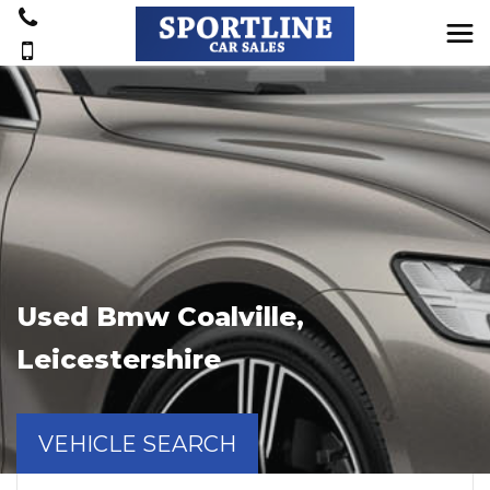
Used
Bmw
Coalville,
Leicestershire
VEHICLE SEARCH