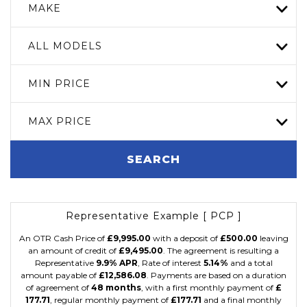
MAKE
ALL MODELS
MIN PRICE
MAX PRICE
SEARCH
Representative Example [ PCP ]
An OTR Cash Price of
£9,995.00
with a deposit of
£500.00
leaving
an amount of credit of
£9,495.00
. The agreement is resulting a
Representative
9.9% APR
, Rate of interest
5.14%
and a total
amount payable of
£12,586.08
. Payments are based on a duration
of agreement of
48 months
, with a first monthly payment of
£
177.71
, regular monthly payment of
£177.71
and a final monthly