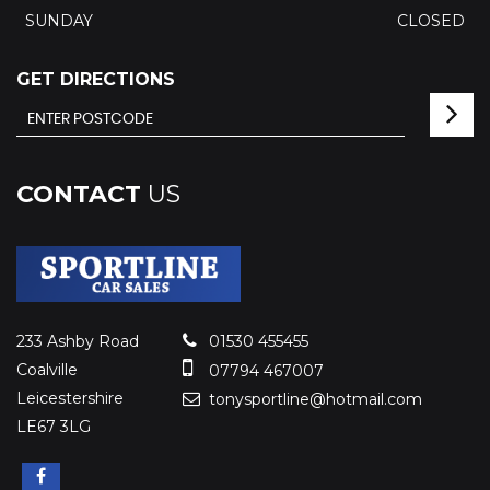
SUNDAY
CLOSED
GET DIRECTIONS
CONTACT
US
233 Ashby Road
01530 455455
Coalville
07794 467007
Leicestershire
tonysportline@hotmail.com
LE67 3LG