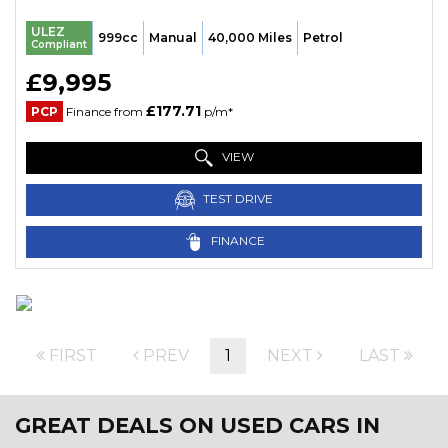
ULEZ
999cc
Manual
40,000 Miles
Petrol
Compliant
£9,995
£177.71
PCP
Finance from
p/m*
VIEW
TEST DRIVE
FINANCE
FIRST
PREV
1
NEXT
LAST
GREAT DEALS ON USED CARS IN