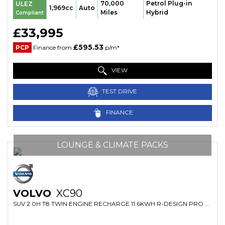
70,000
Petrol Plug-in
ULEZ
1,969cc
Auto
Miles
Hybrid
Compliant
£33,995
£595.53
PCP
Finance from
p/m*
VIEW
TEST DRIVE
FINANCE
LOUNGE & CLIMATE PACKS
VOLVO
XC90
SUV 2.0H T8 TWIN ENGINE RECHARGE 11.6KWH R-DESIGN PRO AUTO 4WD EURO 6 (S/S) 5DR (2021/71)