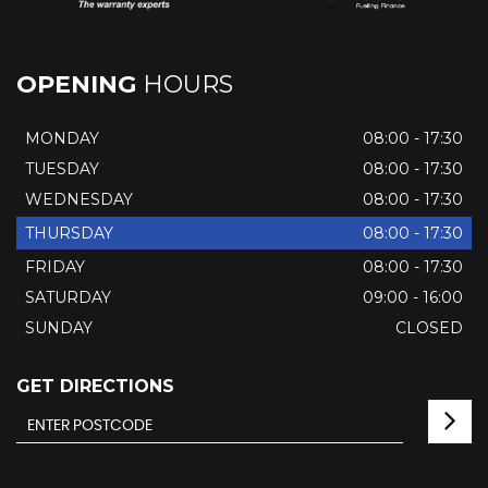
OPENING
HOURS
MONDAY
08:00 - 17:30
TUESDAY
08:00 - 17:30
WEDNESDAY
08:00 - 17:30
THURSDAY
08:00 - 17:30
FRIDAY
08:00 - 17:30
SATURDAY
09:00 - 16:00
SUNDAY
CLOSED
GET DIRECTIONS