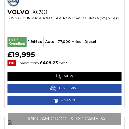
VOLVO
XC90
SUV 2.0 D5 INSCRIPTION GEARTRONIC 4WD EURO 6 (S/S) 5DR (2016/16)
ULEZ
1,969cc
Auto
77,000 Miles
Diesel
Compliant
£19,995
£409.23
HP
Finance from
p/m*
VIEW
TEST DRIVE
FINANCE
PANORAMIC ROOF & 360 CAMERA