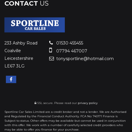
CONTACT
US
233 Ashby Road
01530 455455
Coalville
07794 467007
Leicestershire
tonysportline@hotmail.com
LE67 3LG
SSL secure.
Please read our
privacy policy
Sportline Car Sales Limited are a credit broker and not a lender. We are Authorised
and Regulated by the Financial Conduct Authority. FCA No: 740171 Finance is
Subject to status. Other offers may be available but cannot be used in conjunction
with this offer. We work with a number of carefully selected credit providers who
may be able to offer you finance for your purchase.