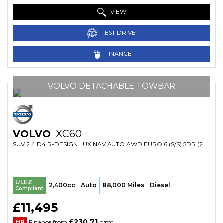
VIEW
TEST DRIVE
FINANCE
VOLVO DETACHABLE TOWBAR
VOLVO
XC60
SUV 2.4 D4 R-DESIGN LUX NAV AUTO AWD EURO 6 (S/S) 5DR (2015/65)
ULEZ
2,400cc
Auto
88,000 Miles
Diesel
Compliant
£11,495
£230.71
HP
Finance from
p/m*