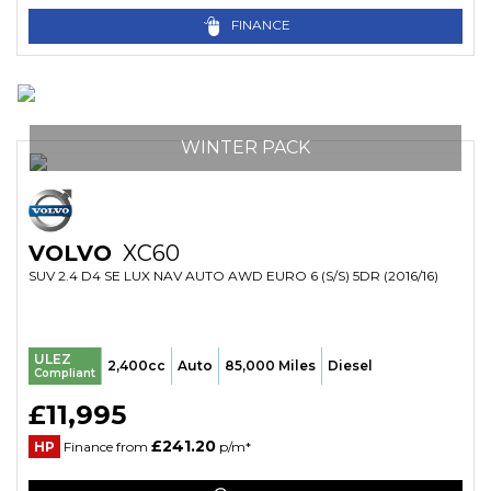
FINANCE
WINTER PACK
VOLVO
XC60
SUV 2.4 D4 SE LUX NAV AUTO AWD EURO 6 (S/S) 5DR (2016/16)
ULEZ
2,400cc
Auto
85,000 Miles
Diesel
Compliant
£11,995
£241.20
HP
Finance from
p/m*