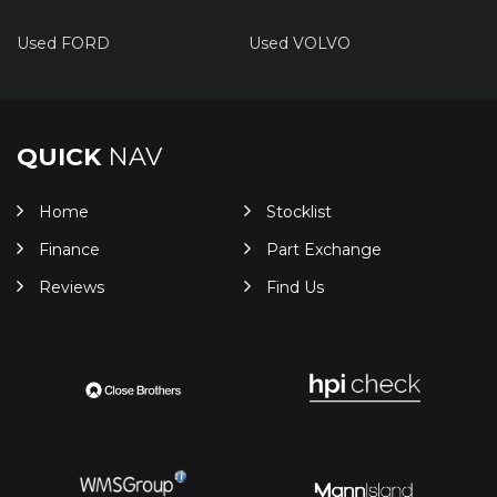
Used FORD
Used VOLVO
QUICK
NAV
Home
Stocklist
Finance
Part Exchange
Reviews
Find Us