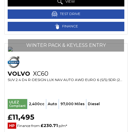
VIEW
TEST DRIVE
FINANCE
WINTER PACK & KEYLESS ENTRY
VOLVO
XC60
SUV 2.4 D4 R-DESIGN LUX NAV AUTO AWD EURO 6 (S/S) 5DR (2016/16)
ULEZ
2,400cc
Auto
97,000 Miles
Diesel
Compliant
£11,495
£230.71
HP
Finance from
p/m*