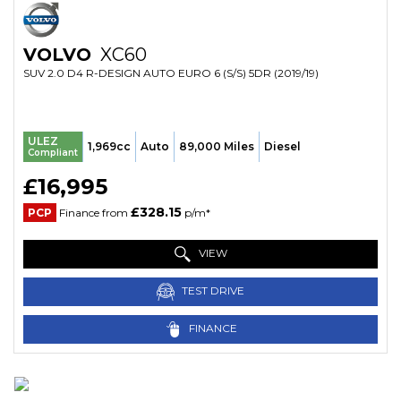
VOLVO
XC60
SUV 2.0 D4 R-DESIGN AUTO EURO 6 (S/S) 5DR (2019/19)
ULEZ
1,969cc
Auto
89,000 Miles
Diesel
Compliant
£16,995
£328.15
PCP
Finance from
p/m*
VIEW
TEST DRIVE
FINANCE