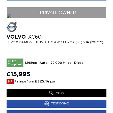
1 PRIVATE OWNER
VOLVO
XC60
SUV 2.0 D4 MOMENTUM AUTO AWD EURO 6 (S/S) 5DR (2017/67)
ULEZ
1,969cc
Auto
72,000 Miles
Diesel
Compliant
£15,995
£325.14
HP
Finance from
p/m*
VIEW
TEST DRIVE