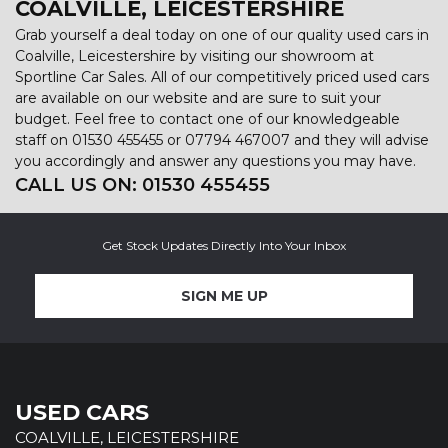
COALVILLE, LEICESTERSHIRE
Grab yourself a deal today on one of our quality used cars in
Coalville, Leicestershire by visiting our showroom at
Sportline Car Sales. All of our competitively priced used cars
are available on our website and are sure to suit your
budget. Feel free to contact one of our knowledgeable
staff on
01530 455455
or
07794 467007
and they will advise
you accordingly and answer any questions you may have.
CALL US ON:
01530 455455
Get Stock Updates Directly Into Your Inbox
SIGN ME UP
USED CARS
COALVILLE, LEICESTERSHIRE