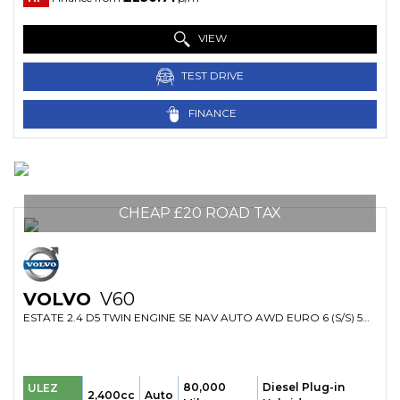
VIEW
TEST DRIVE
FINANCE
CHEAP £20 ROAD TAX
VOLVO
V60
ESTATE 2.4 D5 TWIN ENGINE SE NAV AUTO AWD EURO 6 (S/S) 5DR (2016/66)
80,000
Diesel Plug-in
ULEZ
2,400cc
Auto