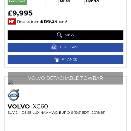
Miles
Hybrid
Compliant
£9,995
£199.24
HP
Finance from
p/m*
VIEW
TEST DRIVE
FINANCE
VOLVO DETACHABLE TOWBAR
VOLVO
XC60
SUV 2.4 D5 SE LUX NAV AWD EURO 6 (S/S) 5DR (2015/65)