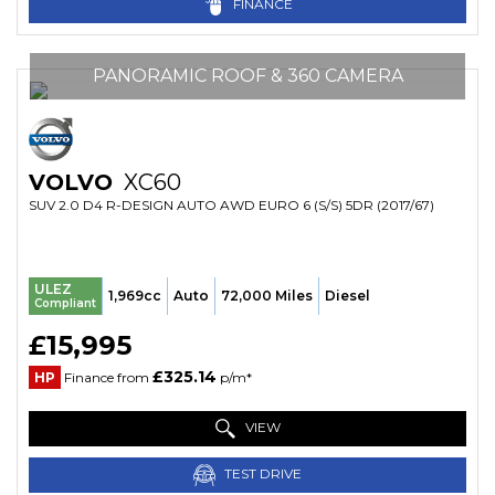
FINANCE
PANORAMIC ROOF & 360 CAMERA
VOLVO
XC60
SUV 2.0 D4 R-DESIGN AUTO AWD EURO 6 (S/S) 5DR (2017/67)
ULEZ
1,969cc
Auto
72,000 Miles
Diesel
Compliant
£15,995
£325.14
HP
Finance from
p/m*
VIEW
TEST DRIVE