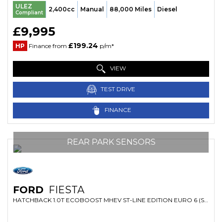
ULEZ
2,400cc
Manual
88,000 Miles
Diesel
Compliant
£9,995
£199.24
HP
Finance from
p/m*
VIEW
TEST DRIVE
FINANCE
REAR PARK SENSORS
FORD
FIESTA
HATCHBACK 1.0T ECOBOOST MHEV ST-LINE EDITION EURO 6 (S/S) 5DR (2021/21)