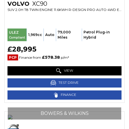
VOLVO
XC90
SUV 2.0H T8 TWIN ENGINE 11.6KWH R-DESIGN PRO AUTO 4WD EURO 6 (S/S) 5DR (2020/20)
79,000
Petrol Plug-in
ULEZ
1,969cc
Auto
Miles
Hybrid
Compliant
£28,995
£578.38
PCP
Finance from
p/m*
VIEW
TEST DRIVE
FINANCE
BOWERS & WILKINS