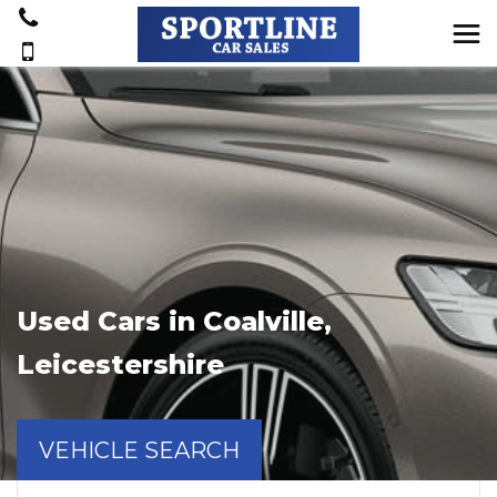
Used Cars in Coalville,
Leicestershire
VEHICLE SEARCH