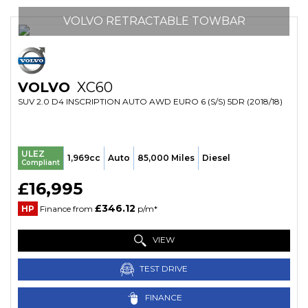
VOLVO RETRACTABLE TOWBAR
VOLVO
XC60
SUV 2.0 D4 INSCRIPTION AUTO AWD EURO 6 (S/S) 5DR (2018/18)
ULEZ
1,969cc
Auto
85,000 Miles
Diesel
Compliant
£16,995
£346.12
HP
Finance from
p/m*
VIEW
TEST DRIVE
FINANCE