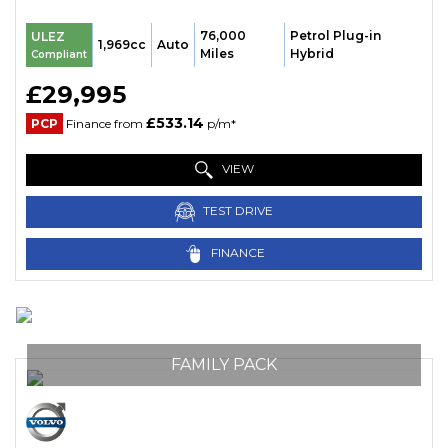
76,000
Petrol Plug-in
ULEZ
1,969cc
Auto
Miles
Hybrid
Compliant
£29,995
£533.14
PCP
Finance from
p/m*
VIEW
TEST DRIVE
FINANCE
FAMILY PACK