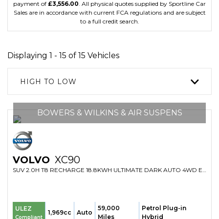
payment of
£3,556.00
. All physical quotes supplied by Sportline Car
Sales are in accordance with current FCA regulations and are subject
to a full credit search.
Displaying 1 - 15 of 15 Vehicles
HIGH TO LOW
BOWERS & WILKINS & AIR SUSPENS
VOLVO
XC90
SUV 2.0H T8 RECHARGE 18.8KWH ULTIMATE DARK AUTO 4WD EURO 6 (S/S) 5DR (2023/23)
59,000
Petrol Plug-in
ULEZ
1,969cc
Auto
Miles
Hybrid
Compliant