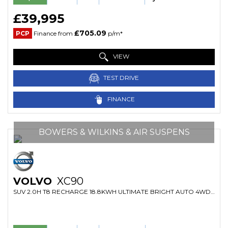
£39,995
£705.09
PCP
Finance from
p/m*
VIEW
TEST DRIVE
FINANCE
BOWERS & WILKINS & AIR SUSPENS
VOLVO
XC90
SUV 2.0H T8 RECHARGE 18.8KWH ULTIMATE BRIGHT AUTO 4WD EURO 6 (S/S) 5DR (2022/22)