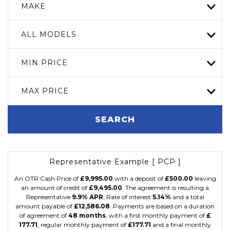
MAKE
ALL MODELS
MIN PRICE
MAX PRICE
SEARCH
Representative Example [ PCP ]
An OTR Cash Price of
£9,995.00
with a deposit of
£500.00
leaving
an amount of credit of
£9,495.00
. The agreement is resulting a
Representative
9.9% APR
, Rate of interest
5.14%
and a total
amount payable of
£12,586.08
. Payments are based on a duration
of agreement of
48 months
, with a first monthly payment of
£
177.71
, regular monthly payment of
£177.71
and a final monthly