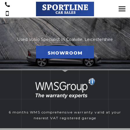
Used Volvo Specialist In Coalville, Leicestershire
SHOWROOM
6 months WMS comprehensive warranty valid at your
nearest VAT registered garage