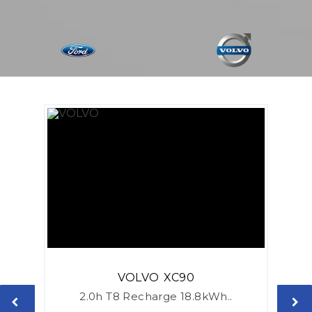
VOLVO
XC90
2.0h T8 Recharge 18.8kWh..