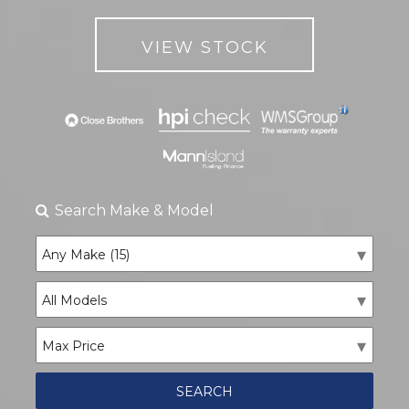
VIEW STOCK
Search
Make & Model
SEARCH