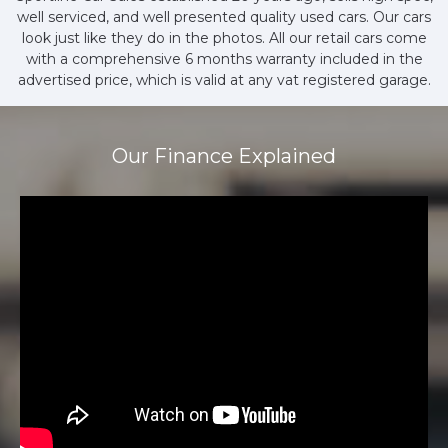
well serviced, and well presented quality used cars. Our cars
look just like they do in the photos. All our retail cars come
with a comprehensive 6 months warranty included in the
advertised price, which is valid at any vat registered garage.
Our Finance Explained