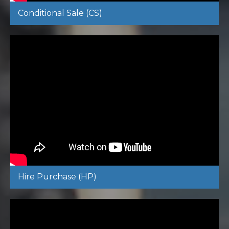
Conditional Sale (CS)
Hire Purchase (HP)