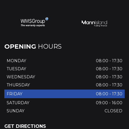
OPENING
HOURS
MONDAY
08:00 - 17:30
TUESDAY
08:00 - 17:30
WEDNESDAY
08:00 - 17:30
THURSDAY
08:00 - 17:30
FRIDAY
08:00 - 17:30
SATURDAY
09:00 - 16:00
SUNDAY
CLOSED
GET DIRECTIONS