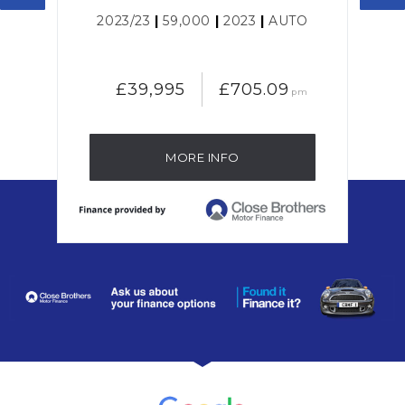
L
2023/23
|
59,000
|
2023
|
AUTO
£39,995
£705.09
pm
MORE INFO