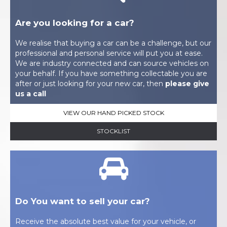
Are you looking for a car?
We realise that buying a car can be a challenge, but our
professional and personal service will put you at ease.
We are industry connected and can source vehicles on
your behalf. If you have something collectable you are
after or just looking for your new car, then
please give
us a call
VIEW OUR HAND PICKED STOCK
STOCKLIST
Do You want to sell your car?
Receive the absolute best value for your vehicle, or