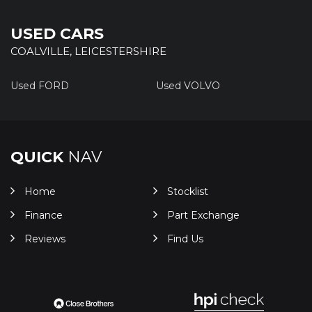
USED CARS
COALVILLE, LEICESTERSHIRE
Used FORD
Used VOLVO
QUICK
NAV
Home
Stocklist
Finance
Part Exchange
Reviews
Find Us