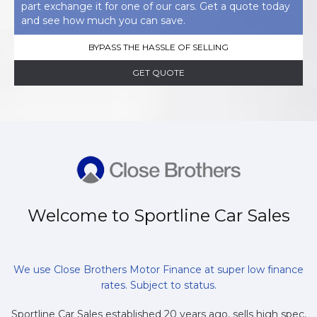
part exchange it for one of our cars. Get a quote today
and see how much you can save.
BYPASS THE HASSLE OF SELLING
GET QUOTE
Welcome to Sportline Car Sales
We use Close Brothers Motor Finance at super low finance
rates. Subject to status.
Sportline Car Sales established 20 years ago, sells high spec,