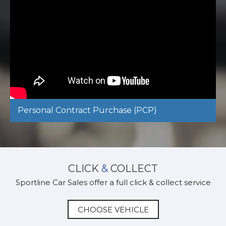
Personal Contract Purchase (PCP)
CLICK
&
COLLECT
Sportline Car Sales offer a full click & collect service
CHOOSE VEHICLE