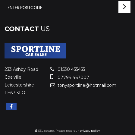
CONTACT
US
233 Ashby Road
01530 455455
Coalville
07794 467007
Leicestershire
tonysportline@hotmail.com
LE67 3LG
SSL secure.
Please read our
privacy policy