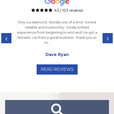
4.5 | 103 reviews
Tony is a diamond.. literally one of a kind.. honest
reliable and trustworthy.. totally brilliant
experience from beginning to end and I’ve got a
‹
›
fantastic car from a great business.. thank you so
m...
Read More
Dave Ryan
READ REVIEWS