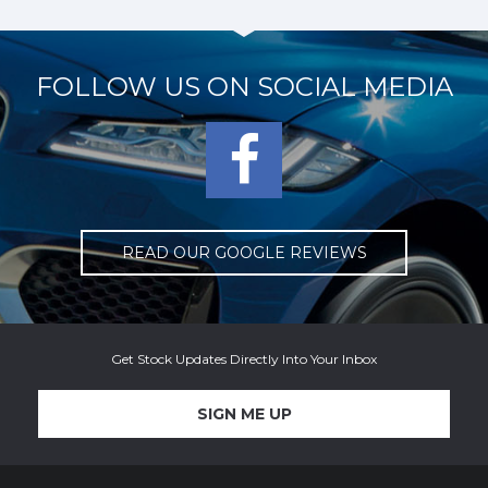
FOLLOW US ON
SOCIAL MEDIA
READ OUR GOOGLE REVIEWS
Get Stock Updates Directly Into Your Inbox
SIGN ME UP