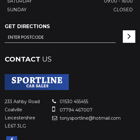
SATURDAY
09:00 - 16:00
SUNDAY
CLOSED
GET DIRECTIONS
CONTACT
US
233 Ashby Road
01530 455455
Coalville
07794 467007
Leicestershire
tonysportline@hotmail.com
LE67 3LG