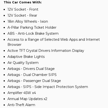
This Car Comes With:
12V Socket - Front
12V Socket - Rear
18in Alloy Wheels - Ixion
A-Pillar Parking Ticket Holder
ABS - Anti-Lock Brake System
Access to a Range of Selected Web Apps and Internet
Browser
Active TFT Crystal Drivers Information Display
Adaptive Brake Lights
Air Quality System
Airbags - Drivers Dual Stage
Airbags - Dual Chamber SIPS
Airbags - Passenger Dual Stage
Airbags - SIPS - Side Impact Protection System
Amplifier 45W x4
Annual Map Updates x2
Anti-Theft Alarm