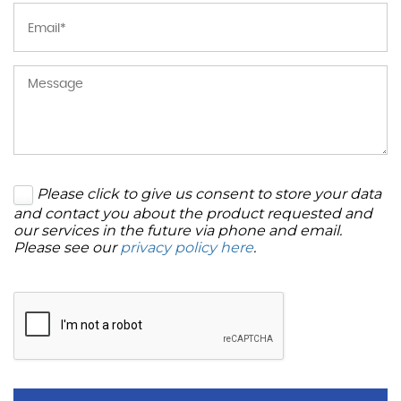
Please click to give us consent to store your data
and contact you about the product requested and
our services in the future via phone and email.
Please see our
privacy policy here
.