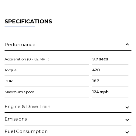
SPECIFICATIONS
Performance
Acceleration (0 - 62 MPH)
9.7 secs
Torque
420
BHP
187
Maximum Speed
124 mph
Engine & Drive Train
Emissions
Fuel Consumption