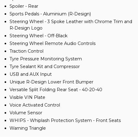
Spoiler - Rear
Sports Pedals - Aluminium (R-Design)
Steering Wheel - 3 Spoke Leather with Chrome Trim and
R-Design Logo
Steering Wheel - Off-Black
Steering Wheel Remote Audio Controls
Traction Control
Tyre Pressure Monitoring System
Tyre Sealant Kit and Compressor
USB and AUX Input
Unique R-Design Lower Front Bumper
Versatile Split Folding Rear Seat - 40-20-40
Visible VIN Plate
Voice Activated Control
Volume Sensor
WHIPS - Whiplash Protection System - Front Seats
Warning Triangle