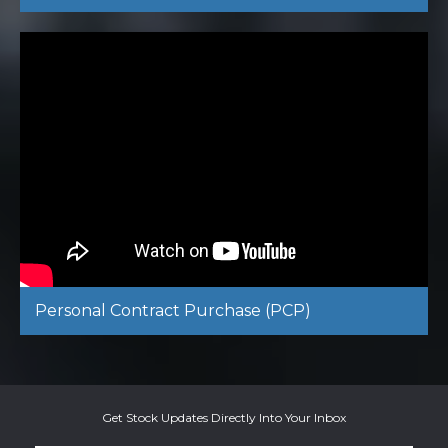
Personal Contract Purchase (PCP)
Get Stock Updates Directly Into Your Inbox