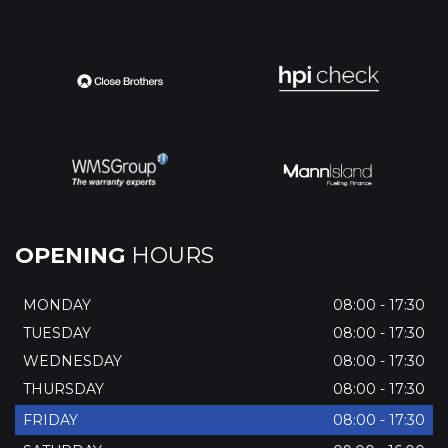
OPENING
HOURS
MONDAY
08:00 - 17:30
TUESDAY
08:00 - 17:30
WEDNESDAY
08:00 - 17:30
THURSDAY
08:00 - 17:30
FRIDAY
08:00 - 17:30