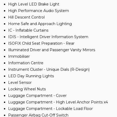
High Level LED Brake Light
High Performance Audio System
Hill Descent Control
Home Safe and Approach Lighting
IC - Inflatable Curtains
IDIS - Intelligent Driver Information System
ISOFIX Child Seat Preparation - Rear
Illuminated Driver and Passenger Vanity Mirrors
Immobiliser
Information Centre
Instrument Cluster - Unique Dials (R-Design)
LED Day Running Lights
Level Sensor
Locking Wheel Nuts
Luggage Compartment - Cover
Luggage Compartment - High Level Anchor Points x4
Luggage Compartment - Lockable Load Floor
Passenger Airbag Cut-Off Switch