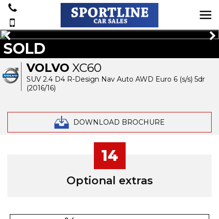
SOLD
VOLVO
XC60
SUV 2.4 D4 R-Design Nav Auto AWD Euro 6 (s/s) 5dr
(2016/16)
DOWNLOAD BROCHURE
14
Optional extras