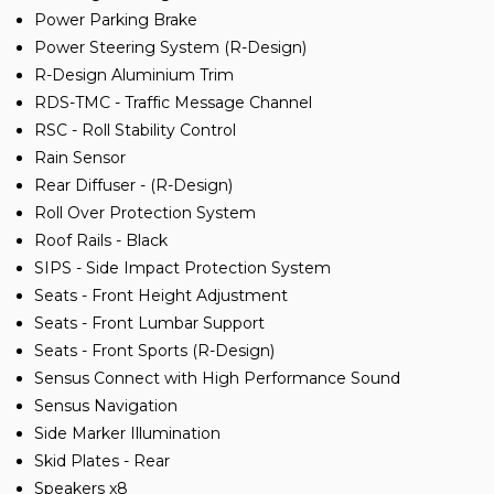
Power Parking Brake
Power Steering System (R-Design)
R-Design Aluminium Trim
RDS-TMC - Traffic Message Channel
RSC - Roll Stability Control
Rain Sensor
Rear Diffuser - (R-Design)
Roll Over Protection System
Roof Rails - Black
SIPS - Side Impact Protection System
Seats - Front Height Adjustment
Seats - Front Lumbar Support
Seats - Front Sports (R-Design)
Sensus Connect with High Performance Sound
Sensus Navigation
Side Marker Illumination
Skid Plates - Rear
Speakers x8