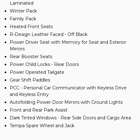
Laminated
Winter Pack
Family Pack
Heated Front Seats
R-Design Leather Faced - Off Black
Power Driver Seat with Memory for Seat and Exterior
Mirrors
Rear Booster Seats
Power Child Locks - Rear Doors
Power Operated Tailgate
Gear Shift Paddles
PCC - Personal Car Communicator with Keyless Drive
and Keyless Entry
Autofolding Power Door Mirrors with Ground Lights
Front and Rear Park Assist
Dark Tinted Windows - Rear Side Doors and Cargo Area
Tempa Spare Wheel and Jack