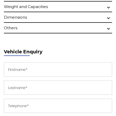
Weight and Capacities
Dimensions
Others
Vehicle Enquiry