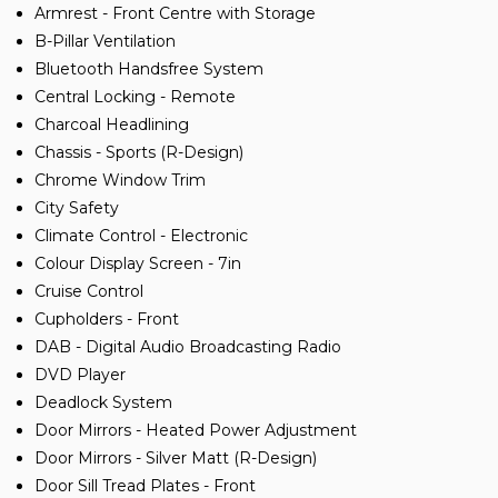
Armrest - Front Centre with Storage
B-Pillar Ventilation
Bluetooth Handsfree System
Central Locking - Remote
Charcoal Headlining
Chassis - Sports (R-Design)
Chrome Window Trim
City Safety
Climate Control - Electronic
Colour Display Screen - 7in
Cruise Control
Cupholders - Front
DAB - Digital Audio Broadcasting Radio
DVD Player
Deadlock System
Door Mirrors - Heated Power Adjustment
Door Mirrors - Silver Matt (R-Design)
Door Sill Tread Plates - Front