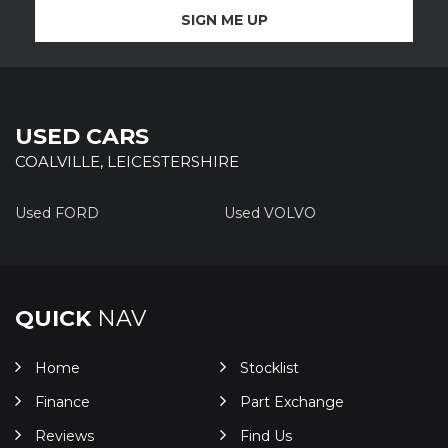
SIGN ME UP
USED CARS
COALVILLE, LEICESTERSHIRE
Used FORD
Used VOLVO
QUICK
NAV
Home
Stocklist
Finance
Part Exchange
Reviews
Find Us