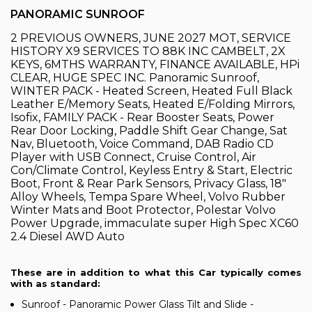
PANORAMIC SUNROOF
2 PREVIOUS OWNERS, JUNE 2027 MOT, SERVICE
HISTORY X9 SERVICES TO 88K INC CAMBELT, 2X
KEYS, 6MTHS WARRANTY, FINANCE AVAILABLE, HPi
CLEAR, HUGE SPEC INC. Panoramic Sunroof,
WINTER PACK - Heated Screen, Heated Full Black
Leather E/Memory Seats, Heated E/Folding Mirrors,
Isofix, FAMILY PACK - Rear Booster Seats, Power
Rear Door Locking, Paddle Shift Gear Change, Sat
Nav, Bluetooth, Voice Command, DAB Radio CD
Player with USB Connect, Cruise Control, Air
Con/Climate Control, Keyless Entry & Start, Electric
Boot, Front & Rear Park Sensors, Privacy Glass, 18"
Alloy Wheels, Tempa Spare Wheel, Volvo Rubber
Winter Mats and Boot Protector, Polestar Volvo
Power Upgrade, immaculate super High Spec XC60
2.4 Diesel AWD Auto
These are in addition to what this Car typically comes
with as standard:
Sunroof - Panoramic Power Glass Tilt and Slide -