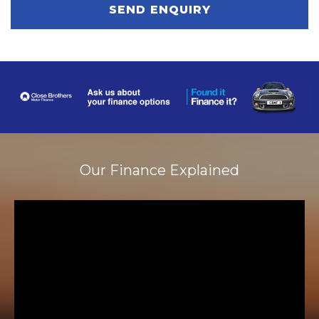
SEND ENQUIRY
Our Finance Explained