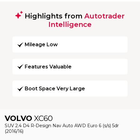
Highlights from
Autotrader
Intelligence
Mileage Low
Features Valuable
Boot Space Very Large
VOLVO
XC60
SUV 2.4 D4 R-Design Nav Auto AWD Euro 6 (s/s) 5dr
(2016/16)