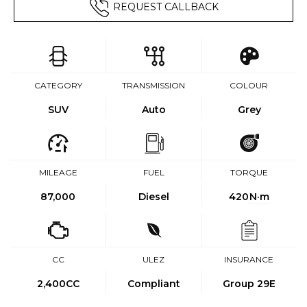
REQUEST CALLBACK
CATEGORY
TRANSMISSION
COLOUR
SUV
Auto
Grey
MILEAGE
FUEL
TORQUE
87,000
Diesel
420
N·m
CC
ULEZ
INSURANCE
2,400CC
Compliant
Group 29E