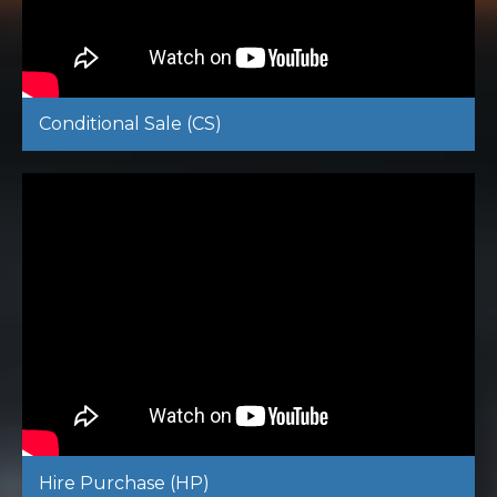
Conditional Sale (CS)
Hire Purchase (HP)