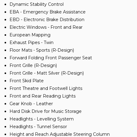
Dynamic Stability Control
EBA - Emergency Brake Assistance
EBD - Electronic Brake Distribution
Electric Windows - Front and Rear
European Mapping
Exhaust Pipes - Twin
Floor Mats - Sports (R-Design)
Forward Folding Front Passenger Seat
Front Grille (R-Design)
Front Grille - Matt Silver (R-Design)
Front Skid Plate
Front Theatre and Footwell Lights
Front and Rear Reading Lights
Gear Knob - Leather
Hard Disk Drive for Music Storage
Headlights - Levelling System
Headlights - Tunnel Sensor
Height and Reach Adjustable Steering Column