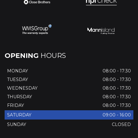
OPENING
HOURS
MONDAY
08:00 - 17:30
TUESDAY
08:00 - 17:30
WEDNESDAY
08:00 - 17:30
THURSDAY
08:00 - 17:30
FRIDAY
08:00 - 17:30
SATURDAY
09:00 - 16:00
SUNDAY
CLOSED