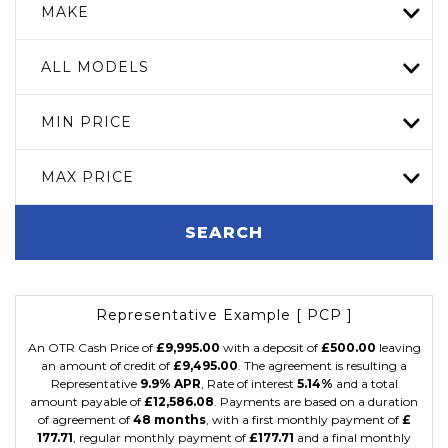
MAKE
ALL MODELS
MIN PRICE
MAX PRICE
SEARCH
Representative Example [ PCP ]
An OTR Cash Price of
£9,995.00
with a deposit of
£500.00
leaving
an amount of credit of
£9,495.00
. The agreement is resulting a
Representative
9.9% APR
, Rate of interest
5.14%
and a total
amount payable of
£12,586.08
. Payments are based on a duration
of agreement of
48 months
, with a first monthly payment of
£
177.71
, regular monthly payment of
£177.71
and a final monthly