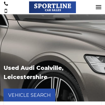
Used
Audi
Coalville,
Leicestershire
VEHICLE SEARCH