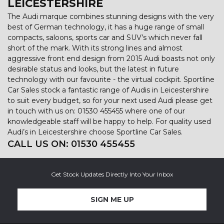
LEICESTERSHIRE
The Audi marque combines stunning designs with the very
best of German technology, it has a huge range of small
compacts, saloons, sports car and SUV’s which never fall
short of the mark. With its strong lines and almost
aggressive front end design from 2015 Audi boasts not only
desirable status and looks, but the latest in future
technology with our favourite - the virtual cockpit. Sportline
Car Sales stock a fantastic range of Audis in Leicestershire
to suit every budget, so for your next used Audi please get
in touch with us on: 01530 455455 where one of our
knowledgeable staff will be happy to help. For quality used
Audi’s in Leicestershire choose Sportline Car Sales.
CALL US ON:
01530 455455
Get Stock Updates Directly Into Your Inbox
SIGN ME UP