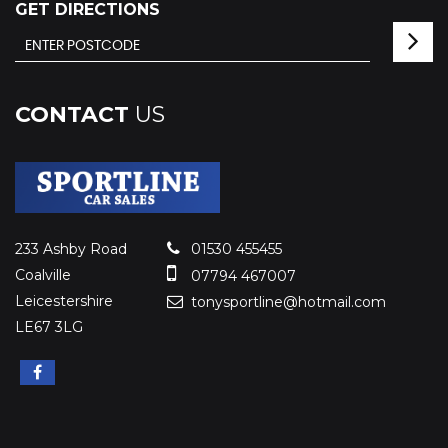
GET DIRECTIONS
CONTACT
US
233 Ashby Road
01530 455455
Coalville
07794 467007
Leicestershire
tonysportline@hotmail.com
LE67 3LG