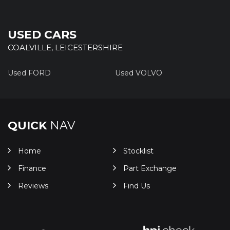
USED CARS
COALVILLE, LEICESTERSHIRE
Used FORD
Used VOLVO
QUICK
NAV
Home
Stocklist
Finance
Part Exchange
Reviews
Find Us