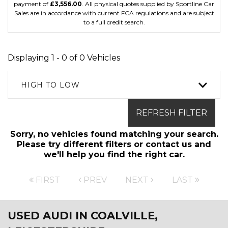
payment of
£3,556.00
. All physical quotes supplied by Sportline Car
Sales are in accordance with current FCA regulations and are subject
to a full credit search.
Displaying 1 - 0 of 0 Vehicles
HIGH TO LOW
REFRESH FILTER
Sorry, no vehicles found matching your search.
Please try different filters or contact us and
we'll help you find the right car.
FIRST
PREV
NEXT
LAST
USED AUDI
IN COALVILLE,