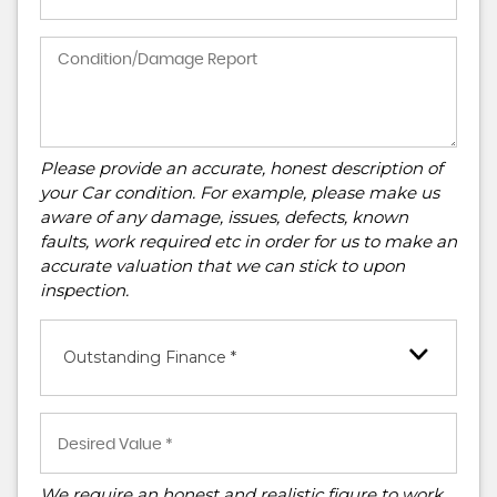
Please provide an accurate, honest description of
your Car condition. For example, please make us
aware of any damage, issues, defects, known
faults, work required etc in order for us to make an
accurate valuation that we can stick to upon
inspection.
Outstanding Finance *
We require an honest and realistic figure to work