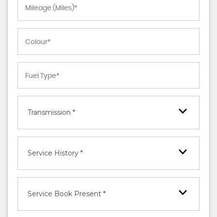
Transmission *
Service History *
Service Book Present *