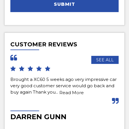
SUBMIT
CUSTOMER REVIEWS
SEE ALL
Brought a XC60 5 weeks ago very impressive car
Bou
very good customer service would go back and
def
buy again Thank you...
pur
Read More
Re
DARREN GUNN
M