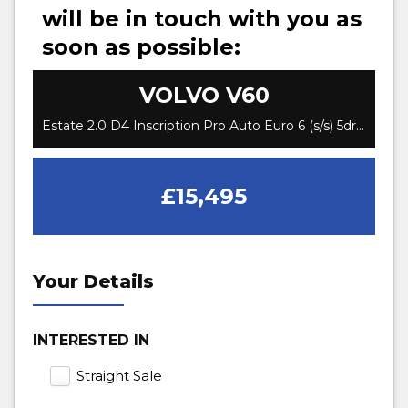
will be in touch with you as
soon as possible:
VOLVO
V60
Estate 2.0 D4 Inscription Pro Auto Euro 6 (s/s) 5dr (2018/68)
£15,495
Your Details
INTERESTED IN
Straight Sale