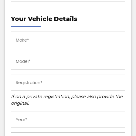
Your Vehicle Details
If on a private registration, please also provide the
original.