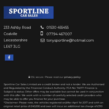
233 Ashby Road
01530 455455
Coalville
07794 467007
Leicestershire
tonysportline@hotmail.com
LE67 3LG
SSL secure.
Please read our
privacy policy
Sportline Car Sales Limited are a credit broker and not a lender. We are Authorised
and Regulated by the Financial Conduct Authority. FCA No: 740171 Finance is
Subject to status. Other offers may be available but cannot be used in conjunction
with this offer. We work with a number of carefully selected credit providers who
may be able to offer you finance for your purchase.
*Disclaimer: Please note, the vehicles registered on/after April 1st 2017 and with an
original retail price of £40,000 and over will incur an additional tax charge of £310