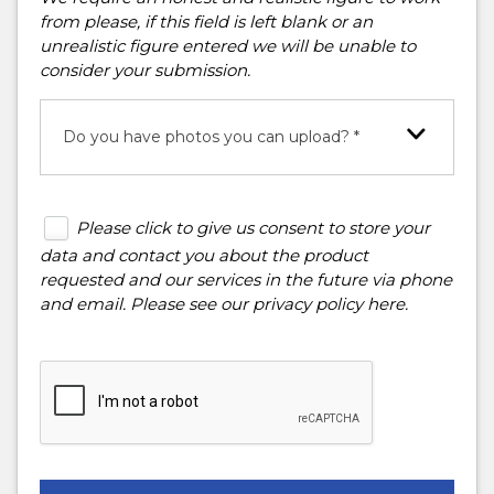
from please, if this field is left blank or an
unrealistic figure entered we will be unable to
consider your submission.
Do you have photos you can upload? *
Please click to give us consent to store your
data and contact you about the product
requested and our services in the future via phone
and email. Please see our
privacy policy here
.