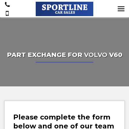
PART EXCHANGE FOR
VOLVO
V60
Please complete the form
below and one of our team