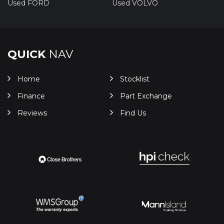
Used FORD
Used VOLVO
QUICK
NAV
Home
Stocklist
Finance
Part Exchange
Reviews
Find Us