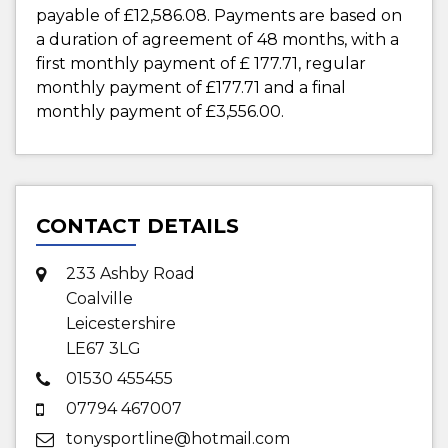
payable of
£12,586.08
. Payments are based on
a duration of agreement of
48 months
, with a
first monthly payment of
£ 177.71
, regular
monthly payment of
£177.71
and a final
monthly payment of
£3,556.00
.
CONTACT DETAILS
233 Ashby Road
Coalville
Leicestershire
LE67 3LG
01530 455455
07794 467007
tonysportline@hotmail.com