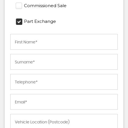
Commissioned Sale
Part Exchange