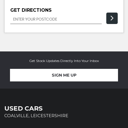
GET DIRECTIONS
Get Stock Updates Directly Into Your Inbox
SIGN ME UP
USED CARS
COALVILLE, LEICESTERSHIRE