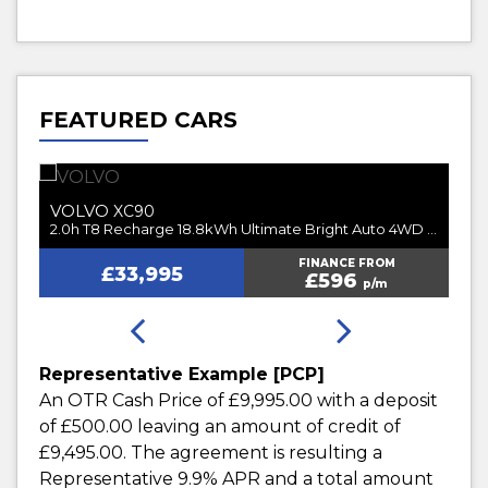
FEATURED CARS
VOLVO
V
XC90
2.0h T8 Recharge 18.8kWh Ultimate Dark Auto 4WD Euro 6 (s/s) 5dr
2.0h T8 Recharge 18.8kWh Ultimate Bright Auto 4WD Euro 6 (s/s) 5dr
FINANCE FROM
£33,995
£596
p/m
Representative Example [PCP]
An OTR Cash Price of
£9,995.00
with a deposit
of
£500.00
leaving an amount of credit of
£9,495.00
. The agreement is resulting a
Representative
9.9% APR
and a total amount