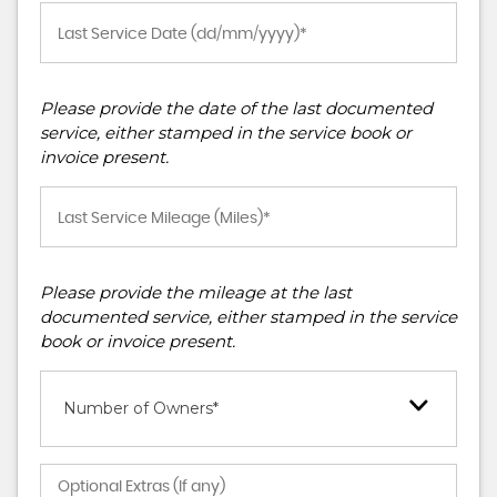
Please provide the date of the last documented
service, either stamped in the service book or
invoice present.
Please provide the mileage at the last
documented service, either stamped in the service
book or invoice present.
Number of Owners*