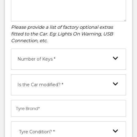
Please provide a list of factory optional extras
fitted to the Car. Eg: Lights On Warning, USB
Connection, etc.
Number of Keys *
Is the Car modified? *
Tyre Condition? *