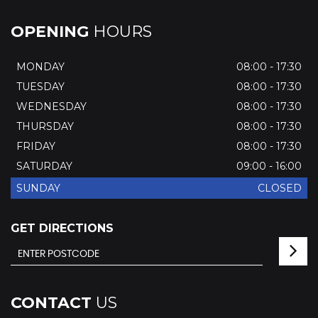
OPENING
HOURS
MONDAY
08:00 - 17:30
TUESDAY
08:00 - 17:30
WEDNESDAY
08:00 - 17:30
THURSDAY
08:00 - 17:30
FRIDAY
08:00 - 17:30
SATURDAY
09:00 - 16:00
SUNDAY
CLOSED
GET DIRECTIONS
CONTACT
US