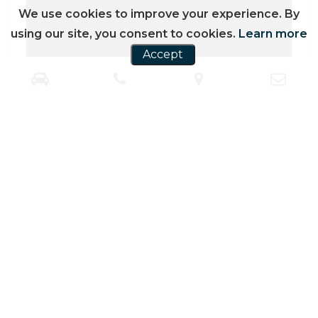
We use cookies to improve your experience. By
using our site, you consent to cookies.
Learn more
Accept