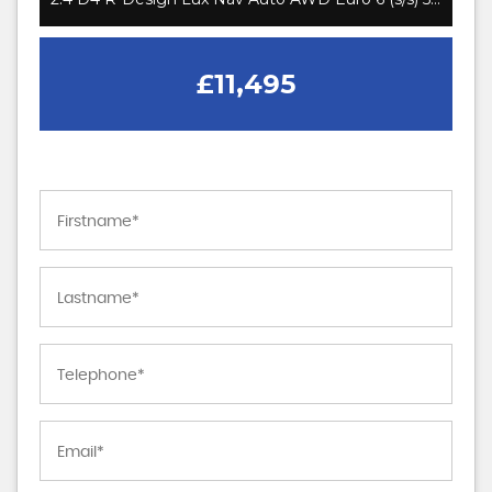
£11,495