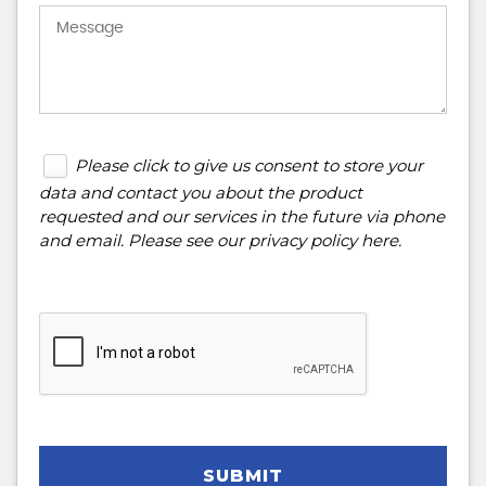
Please click to give us consent to store your
data and contact you about the product
requested and our services in the future via phone
and email. Please see our
privacy policy here
.
SUBMIT