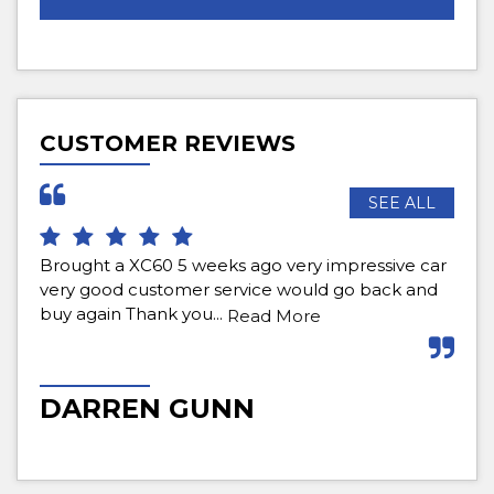
CUSTOMER REVIEWS
SEE ALL
 weeks ago very impressive car
Bought a car for first time
er service would go back and
definitely come back . Fri
ou...
purchase to aftercare. Hi
Read More
Read More
GUNN
MATT WELLS