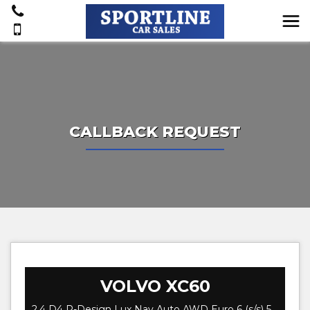
CALLBACK REQUEST
VOLVO
XC60
2.4 D4 R-Design Lux Nav Auto AWD Euro 6 (s/s) 5dr (2016)