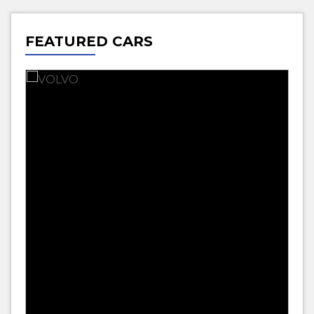
FEATURED CARS